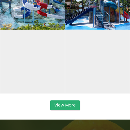
View More