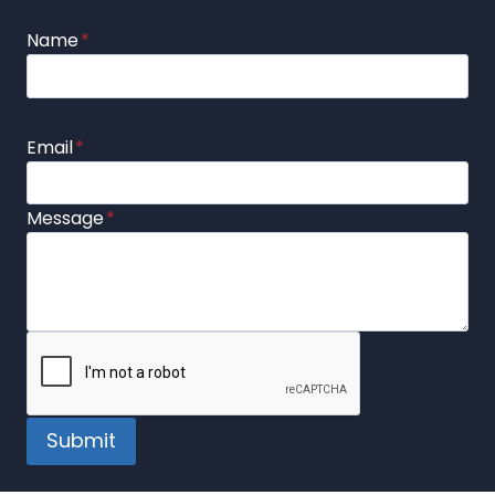
Name
*
Email
*
Message
*
Submit