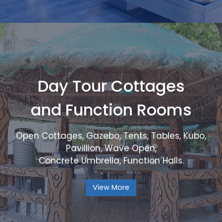
Day Tour Cottages
and Function Rooms
Open Cottages, Gazebo, Tents, Tables, Kubo,
Pavillion, Wave Open,
Concrete Umbrella, Function Halls.
View More