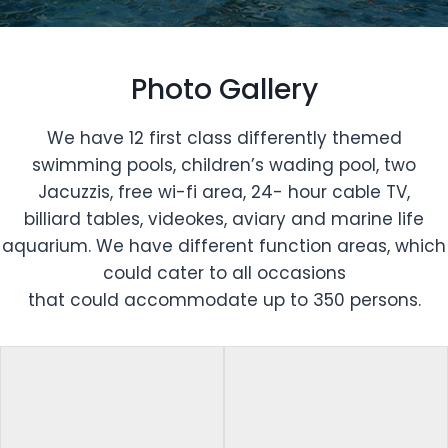
Photo Gallery
We have 12 first class differently themed
swimming pools, children’s wading pool, two
Jacuzzis, free wi-fi area, 24- hour cable TV,
billiard tables, videokes, aviary and marine life
aquarium. We have different function areas, which
could cater to all occasions
that could accommodate up to 350 persons.