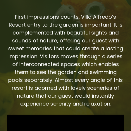
First impressions counts. Villa Alfredo’s
Resort entry to the garden is important. It is
complemented with beautiful sights and
sounds of nature, offering our guest with
sweet memories that could create a lasting
impression. Visitors moves through a series
of interconnected spaces which enables
them to see the garden and swimming
pools separately. Almost every angle of this
resort is adorned with lovely sceneries of
nature that our guest would instantly
experience serenity and relaxation.