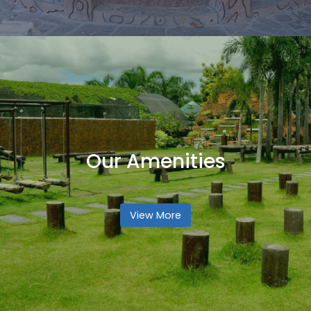
Our Amenities
View More