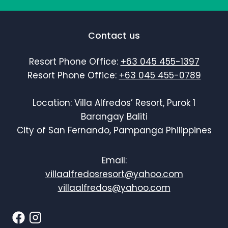
Contact us
Resort Phone Office:
+63 045 455-1397
Resort Phone Office:
+63 045 455-0789
Location: Villa Alfredos’ Resort, Purok 1
Barangay Baliti
City of San Fernando, Pampanga Philippines
Email:
villaalfredosresort@yahoo.com
villaalfredos@yahoo.com