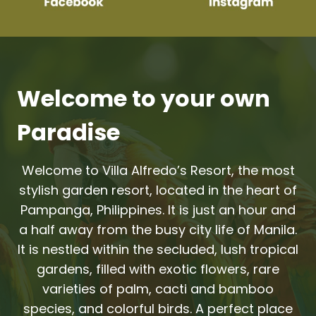
Welcome to your own
Paradise
Welcome to Villa Alfredo’s Resort, the most
stylish garden resort, located in the heart of
Pampanga, Philippines. It is just an hour and
a half away from the busy city life of Manila.
It is nestled within the secluded, lush tropical
gardens, filled with exotic flowers, rare
varieties of palm, cacti and bamboo
species, and colorful birds. A perfect place