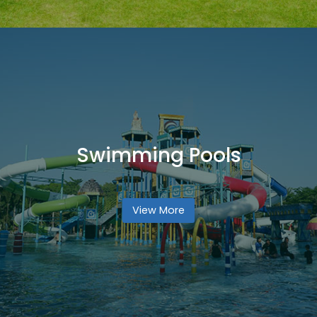
Swimming Pools
View More