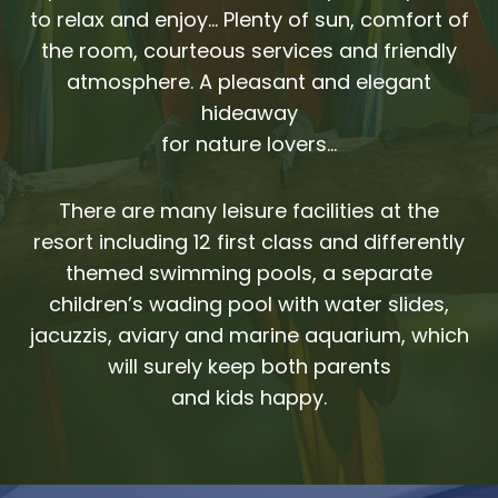
to relax and enjoy… Plenty of sun, comfort of
the room, courteous services and friendly
atmosphere. A pleasant and elegant
hideaway
for nature lovers…
There are many leisure facilities at the
resort including 12 first class and differently
themed swimming pools, a separate
children’s wading pool with water slides,
jacuzzis, aviary and marine aquarium, which
will surely keep both parents
and kids happy.