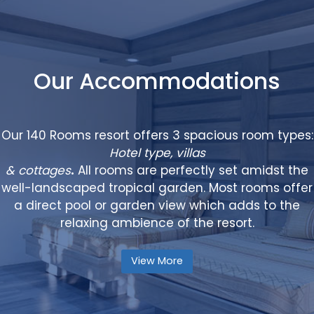
Our Accommodations
Our 140 Rooms resort offers 3 spacious room types:
Hotel type, villas
& cottages
.
All rooms are perfectly set amidst the
well-landscaped tropical garden. Most rooms offer
a direct pool or garden view which adds to the
relaxing ambience of the resort.
View More