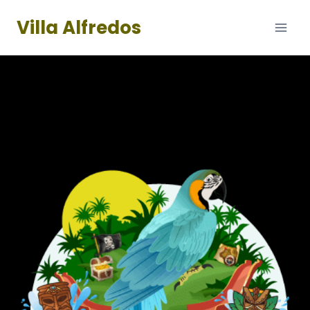
Skip
Villa Alfredos
to
content